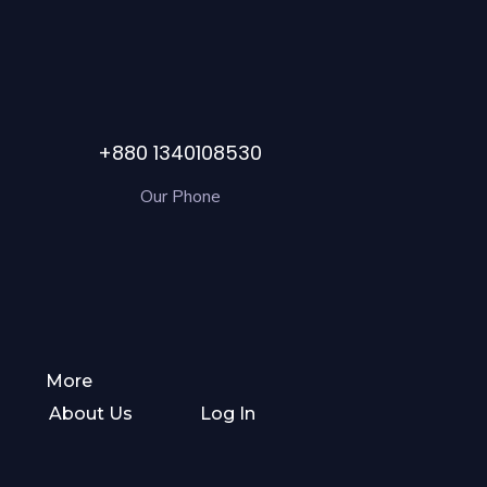
+880 1340108530
Our Phone
More
About Us
Log In