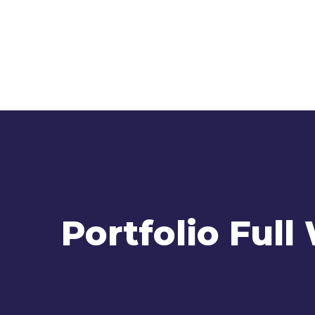
Portfolio Full