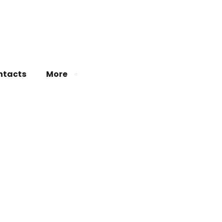
ntacts
More