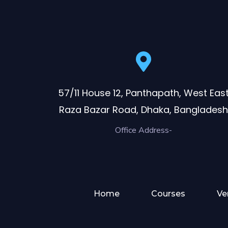
57/11 House 12, Panthapath, West Eas
Raza Bazar Road, Dhaka, Bangladesh
Office Address-
Home
Courses
Ve