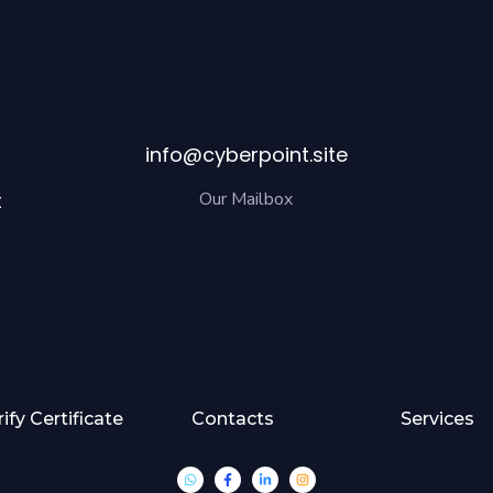
info@cyberpoint.site
t
Our Mailbox
rify Certificate
Contacts
Services