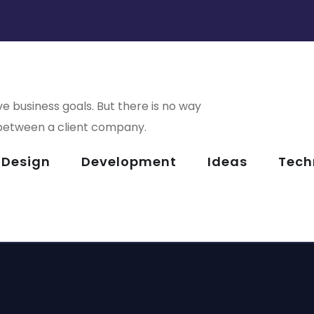
e business goals. But there is no way
le Coin View
Analysis of
 between a client company.
Security
Design
Development
Ideas
Tech
or Health
Basics Projec
rsive
Corporate
PMENT
IDEAS
/
TECHNOLOGY
rience
Website
PMENT
DESIGN
/
DEVELOPME
LOGY
DEVELOPMENT