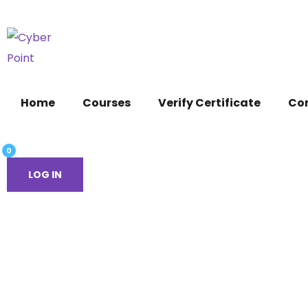
Home
Courses
Verify Certificate
Co
0
LOG IN