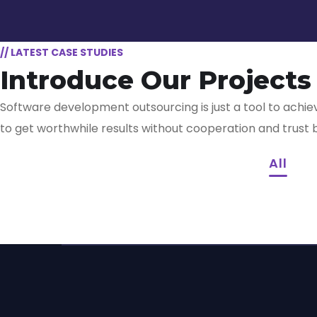
// LATEST CASE STUDIES
Introduce Our Projects
Software development outsourcing is just a tool to achiev
App for Virtual
Mobi
to get worthwhile results without cooperation and trust
Reality
App
All
Responsive Design
App f
Imme
DESIGN
/
IDEAS
DEVELO
Your New Reality
Expe
DEVELOPMENT
/
IDEAS
DEVELO
DESIGN
/
TECHNOLOGY
TECHNO