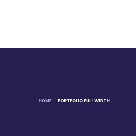
HOME
PORTFOLIO FULL WIDTH